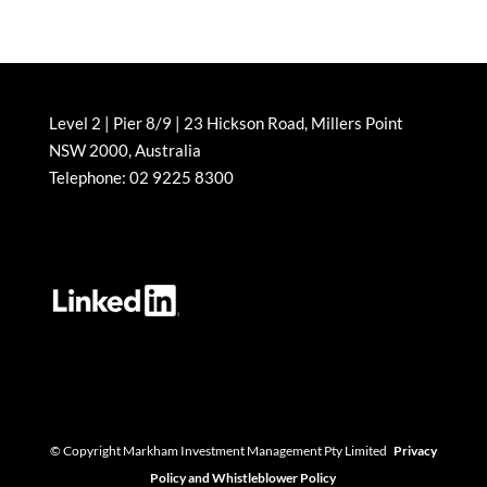
Level 2 | Pier 8/9 | 23 Hickson Road, Millers Point
NSW 2000, Australia
Telephone: 02 9225 8300
© Copyright Markham Investment Management Pty Limited
Privacy
Policy and Whistleblower Policy