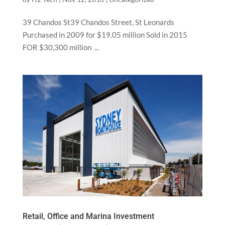
39 Chandos St39 Chandos Street, St Leonards
Purchased in 2009 for $19.05 million Sold in 2015
FOR $30,300 million ...
Retail, Office and Marina Investment