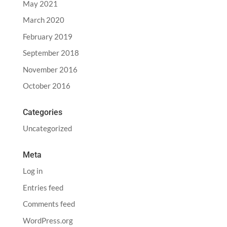
May 2021
March 2020
February 2019
September 2018
November 2016
October 2016
Categories
Uncategorized
Meta
Log in
Entries feed
Comments feed
WordPress.org