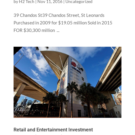
by
H2 Tech
|
Nov 11, 2016
|
Uncategorized
39 Chandos St39 Chandos Street, St Leonards
Purchased in 2009 for $19.05 million Sold in 2015
FOR $30,300 million ...
Retail and Entertainment Investment