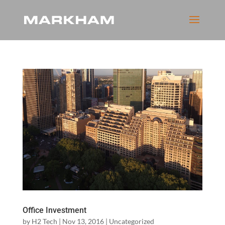
Office Investment
by
H2 Tech
|
Nov 13, 2016
|
Uncategorized