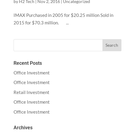
by
H2 Tech
|
Nov 2, 2016
|
Uncategorized
IMAX Purchased in 2005 for $20.25 million Sold in
2015 for $70.3 million. ...
Recent Posts
Office Investment
Office Investment
Retail Investment
Office Investment
Office Investment
Archives