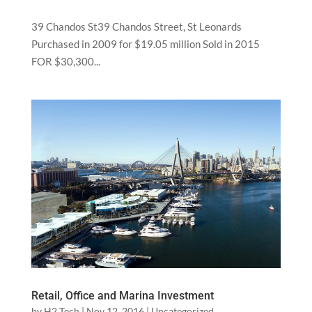
39 Chandos St39 Chandos Street, St Leonards
Purchased in 2009 for $19.05 million Sold in 2015
FOR $30,300...
Retail, Office and Marina Investment
by
H2 Tech
|
Nov 12, 2016
|
Uncategorized