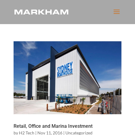
Retail, Office and Marina Investment
by
H2 Tech
|
Nov 11, 2016
|
Uncategorized