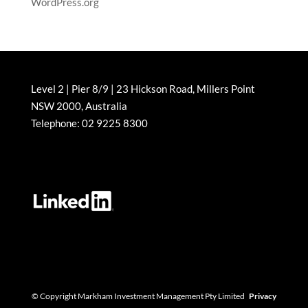
WordPress.org
Level 2 | Pier 8/9 | 23 Hickson Road, Millers Point
NSW 2000, Australia
Telephone: 02 9225 8300
© Copyright Markham Investment Management Pty Limited
Privacy