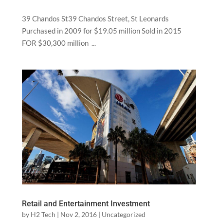
39 Chandos St39 Chandos Street, St Leonards
Purchased in 2009 for $19.05 million Sold in 2015
FOR $30,300 million ...
Retail and Entertainment Investment
by
H2 Tech
|
Nov 2, 2016
|
Uncategorized