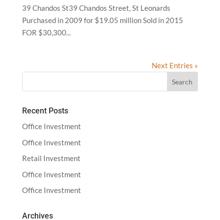
39 Chandos St39 Chandos Street, St Leonards
Purchased in 2009 for $19.05 million Sold in 2015
FOR $30,300...
Next Entries »
Recent Posts
Office Investment
Office Investment
Retail Investment
Office Investment
Office Investment
Archives