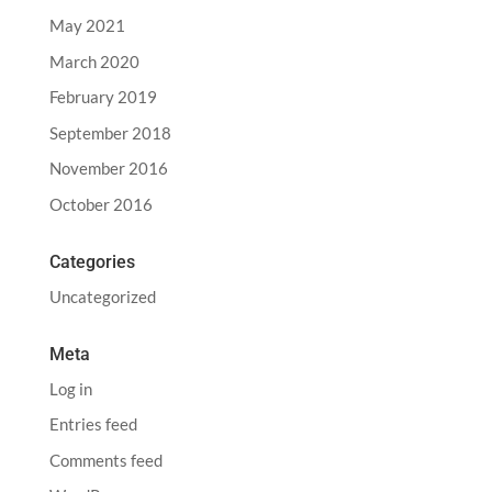
May 2021
March 2020
February 2019
September 2018
November 2016
October 2016
Categories
Uncategorized
Meta
Log in
Entries feed
Comments feed