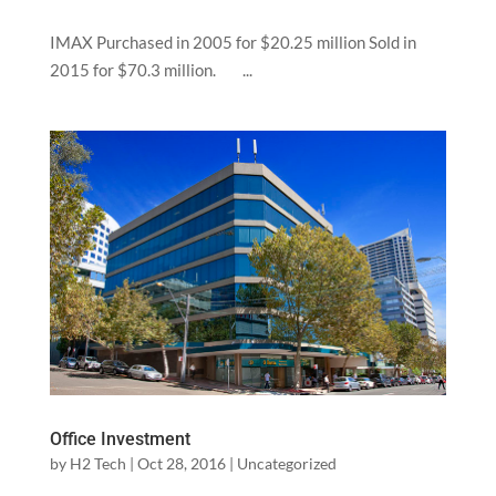
IMAX Purchased in 2005 for $20.25 million Sold in
2015 for $70.3 million. ...
Office Investment
by
H2 Tech
|
Oct 28, 2016
|
Uncategorized